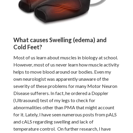
What causes Swelling (edema) and
Cold Feet?
Most of us learn about muscles in biology at school.
However, most of us never learn how muscle activity
helps to move blood around our bodies. Even my
own neurologist was apparently unaware of the
severity of these problems for many Motor Neuron
Disease sufferers. In fact, he ordered a Doppler
(Ultrasound) test of my legs to check for
abnormalities other than PMA that might account
for it. Lately, I have seen numerous posts from pALS
and cALS regarding swelling and lack of
temperature control. On further research, I have