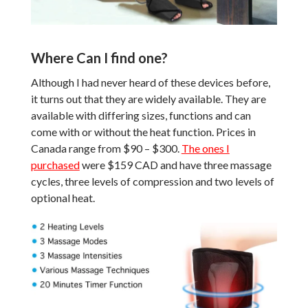
Where Can I find one?
Although I had never heard of these devices before,
it turns out that they are widely available. They are
available with differing sizes, functions and can
come with or without the heat function. Prices in
Canada range from $90 – $300.
The ones I
purchased
were $159 CAD and have three massage
cycles, three levels of compression and two levels of
optional heat.