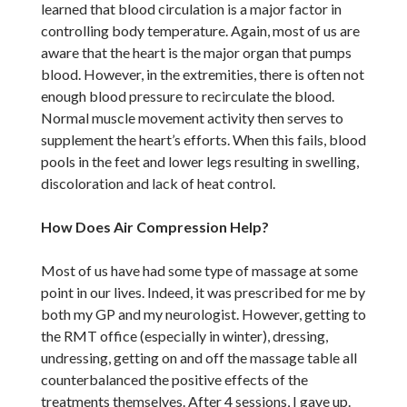
learned that blood circulation is a major factor in
controlling body temperature. Again, most of us are
aware that the heart is the major organ that pumps
blood. However, in the extremities, there is often not
enough blood pressure to recirculate the blood.
Normal muscle movement activity then serves to
supplement the heart’s efforts. When this fails, blood
pools in the feet and lower legs resulting in swelling,
discoloration and lack of heat control.
How Does Air Compression Help?
Most of us have had some type of massage at some
point in our lives. Indeed, it was prescribed for me by
both my GP and my neurologist. However, getting to
the RMT office (especially in winter), dressing,
undressing, getting on and off the massage table all
counterbalanced the positive effects of the
treatments themselves. After 4 sessions, I gave up.