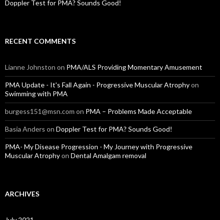
Doppler Test for PMA? Sounds Good!
RECENT COMMENTS
Lianne Johnston
on
PMA/ALS Providing Momentary Amusement
PMA Update - It's Fall Again - Progressive Muscular Atrophy
on
Swimming with PMA
burgess151@msn.com
on
PMA – Problems Made Acceptable
Basia Anders
on
Doppler Test for PMA? Sounds Good!
PMA- My Disease Progression - My Journey with Progressive
Muscular Atrophy
on
Dental Amalgam removal
ARCHIVES
July 2021