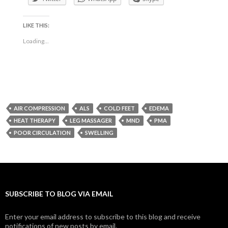
LIKE THIS:
Loading...
AIR COMPRESSION
ALS
COLD FEET
EDEMA
HEAT THERAPY
LEG MASSAGER
MND
PMA
POOR CIRCULATION
SWELLING
SUBSCRIBE TO BLOG VIA EMAIL
Enter your email address to subscribe to this blog and receive
notifications of new posts by email.