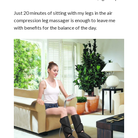
Just 20 minutes of sitting with my legs in the air
compression leg massager is enough to leave me
with benefits for the balance of the day.