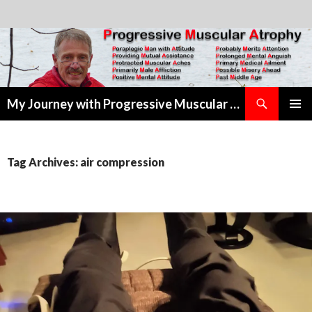
Search
My Journey with Progressive Muscular Atrophy
SKIP
PRIMAR
TO
MENU
CONTENT
Tag Archives: air compression