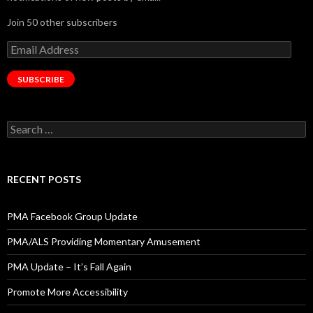
Join 50 other subscribers
Email
Address
SUBSCRIBE
Search
for:
RECENT POSTS
PMA Facebook Group Update
PMA/ALS Providing Momentary Amusement
PMA Update – It’s Fall Again
Promote More Accessibility