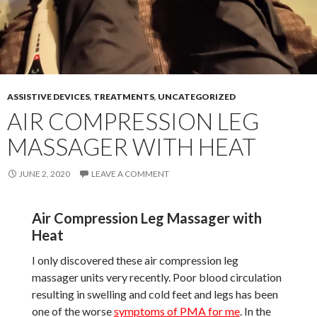
ASSISTIVE DEVICES
,
TREATMENTS
,
UNCATEGORIZED
AIR COMPRESSION LEG
MASSAGER WITH HEAT
JUNE 2, 2020
LEAVE A COMMENT
Air Compression Leg Massager with
Heat
I only discovered these air compression leg
massager units very recently. Poor blood circulation
resulting in swelling and cold feet and legs has been
one of the worse
symptoms of PMA for me
. In the