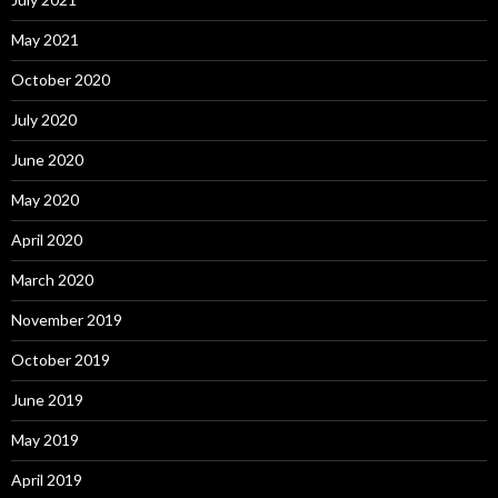
May 2021
October 2020
July 2020
June 2020
May 2020
April 2020
March 2020
November 2019
October 2019
June 2019
May 2019
April 2019