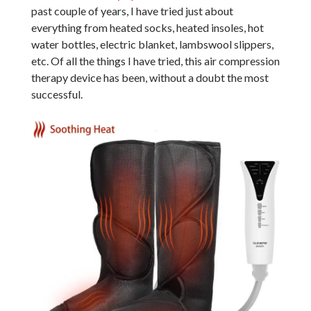
past couple of years, I have tried just about
everything from heated socks, heated insoles, hot
water bottles, electric blanket, lambswool slippers,
etc. Of all the things I have tried, this air compression
therapy device has been, without a doubt the most
successful.