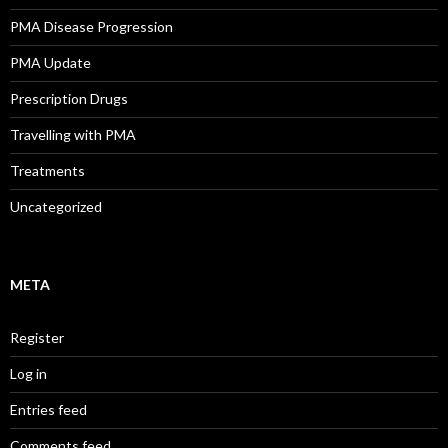
PMA Disease Progression
PMA Update
Prescription Drugs
Travelling with PMA
Treatments
Uncategorized
META
Register
Log in
Entries feed
Comments feed