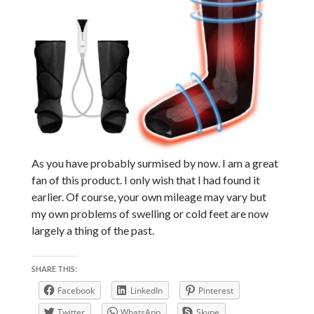
As you have probably surmised by now. I am a great
fan of this product. I only wish that I had found it
earlier. Of course, your own mileage may vary but
my own problems of swelling or cold feet are now
largely a thing of the past.
SHARE THIS:
Facebook
LinkedIn
Pinterest
Twitter
WhatsApp
Skype