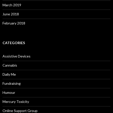
March 2019
June 2018
February 2018
CATEGORIES
Assistive Devices
Cannabis
Daily Me
Fundraising
Humour
Mercury Toxicity
Online Support Group