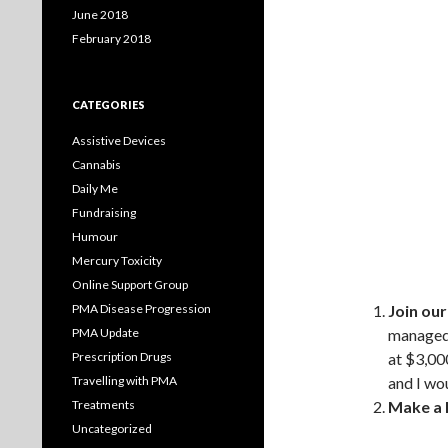
June 2018
February 2018
CATEGORIES
Assistive Devices
Cannabis
Daily Me
Fundraising
Humour
Mercury Toxicity
Online Support Group
PMA Disease Progression
Join ou
PMA Update
managed 
Prescription Drugs
at $3,00
Travelling with PMA
and I wou
Treatments
Make a 
Uncategorized