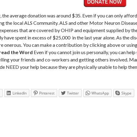
, the average donation was around $35. Even if you can only afford 
ng the local ALS Community. ALS and other Motor Neuron Diseas
expenses that are covered by OHIP and equipment supplied by the 
ly have spent in excess of $25,000 in the last year alone. As the d
e onerous. You can make a contribution by clicking above or usin
read the Word
Even if you cannot join us personally, you can help
elling your friends and co-workers and getting others involved. Ma
de NEED your help because they are physically unable to help the
LinkedIn
Pinterest
Twitter
WhatsApp
Skype