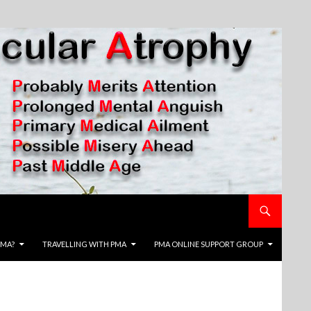
PMA?
TRAVELLING WITH PMA
PMA ONLINE SUPPORT GROUP