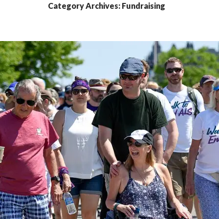
Category Archives: Fundraising