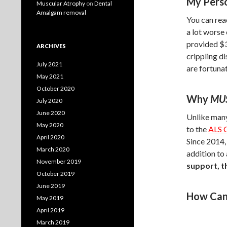
My Perso
Muscular Atrophy
on
Dental
Amalgam removal
You can rea
a lot worse 
provided $3
ARCHIVES
crippling d
July 2021
are fortuna
May 2021
October 2020
Why
MUS
July 2020
June 2020
Unlike many
May 2020
to the
ALS 
April 2020
Since 2014,
March 2020
addition to
November 2019
support, th
October 2019
June 2019
How Can
May 2019
April 2019
March 2019