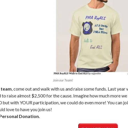
Join our Team!
r team
, come out and walk with us and raise some funds. Last year
to raise almost $2,500 for the cause. Imagine how much more we c
0 but with YOUR participation, we could do even more! You can jo
ld love to have you join us!
Personal Donation.