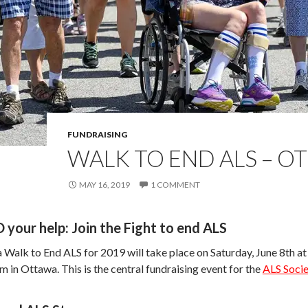
FUNDRAISING
WALK TO END ALS – O
MAY 16, 2019
1 COMMENT
your help: Join the Fight to end ALS
Walk to End ALS for 2019 will take place on Saturday, June 8th at
in Ottawa. This is the central fundraising event for the
ALS Socie