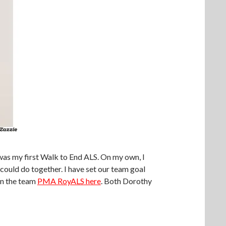
 was my first Walk to End ALS. On my own, I
ould do together. I have set our team goal
in the team
PMA RoyALS here
. Both Dorothy