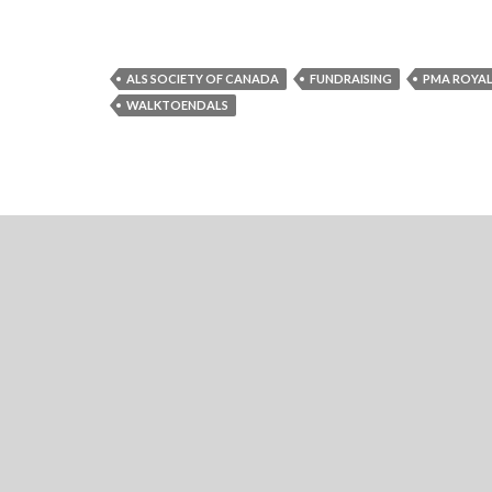
ALS SOCIETY OF CANADA
FUNDRAISING
PMA ROYAL
WALKTOENDALS