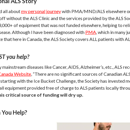
nal ALS Story
d all about
my personal journey
with PMA/MND/ALS elsewhere on this
off without the ALS Clinic and the services provided by the ALS Soci
,000+ of equipment that was not funded elsewhere, helping to relie
isease. Although I have been diagnosed with
PMA
, which in many j
te that here in Canada, the ALS Society covers ALL patients with A
T you help?
 mainstream diseases like Cancer, AIDS, Alzheimer’s, etc., ALS rece
Canada Website
, “There are no significant sources of Canadian
AL
 starting with the Ice Bucket Challenge, the Society has invested m
 all equipment provided free of charge to ALS patients locally thr
is critical source of funding will dry up.
 You Help?