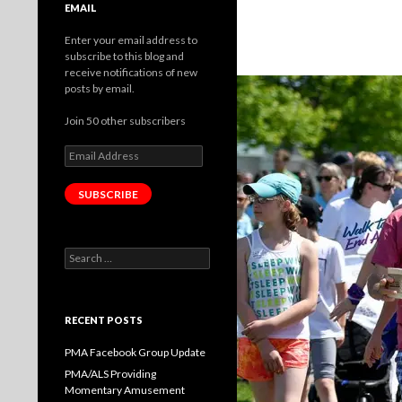
EMAIL
Enter your email address to
subscribe to this blog and
receive notifications of new
posts by email.
Join 50 other subscribers
Email
Address
SUBSCRIBE
Search
for:
RECENT POSTS
PMA Facebook Group Update
PMA/ALS Providing
Momentary Amusement