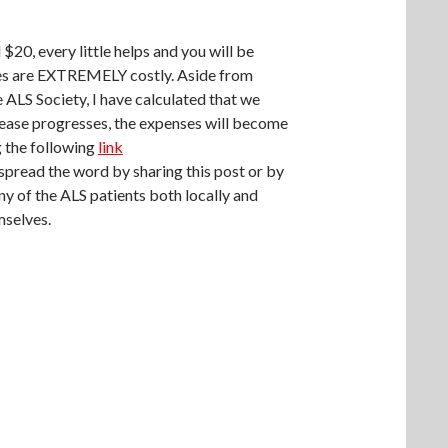
$20, every little helps and you will be
es are EXTREMELY costly. Aside from
ALS Society, I have calculated that we
isease progresses, the expenses will become
g the following
link
 spread the word by sharing this post or by
ny of the ALS patients both locally and
mselves.