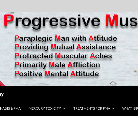
hy
ENT
NABIS & PMA
MERCURY TOXICITY
TREATMENTS FOR PMA
WHAT IS 