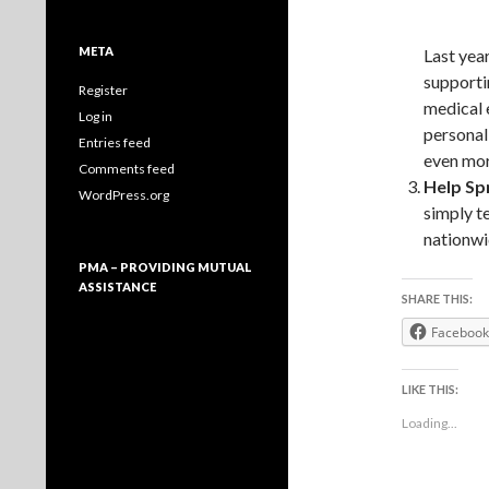
META
Last year
supporti
Register
medical 
Log in
personal
Entries feed
even mor
Comments feed
Help Sp
WordPress.org
simply t
nationwi
PMA – PROVIDING MUTUAL
ASSISTANCE
SHARE THIS:
Facebook
LIKE THIS:
Loading...