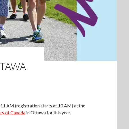
TTAWA
 11 AM (registration starts at 10 AM) at the
ty of Canada
in Ottawa for this year.