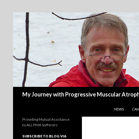
Search
My Journey with Progressive Muscular Atrop
SKIP TO CONT
NEWS
CAN
Providing Mutual Assistance
to ALL PMA Sufferers
SUBSCRIBE TO BLOG VIA