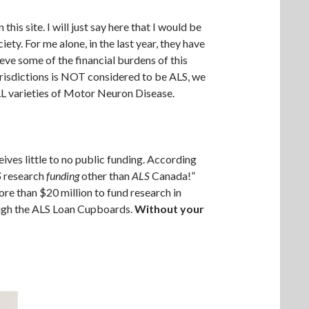
 site. I will just say here that I would be
ety. For me alone, in the last year, they have
ve some of the financial burdens of this
urisdictions is NOT considered to be ALS, we
LL varieties of Motor Neuron Disease.
ives little to no public funding. According
S
research
funding
other than
ALS
Canada!”
ore than $20 million to fund research in
ough the ALS Loan Cupboards.
Without your