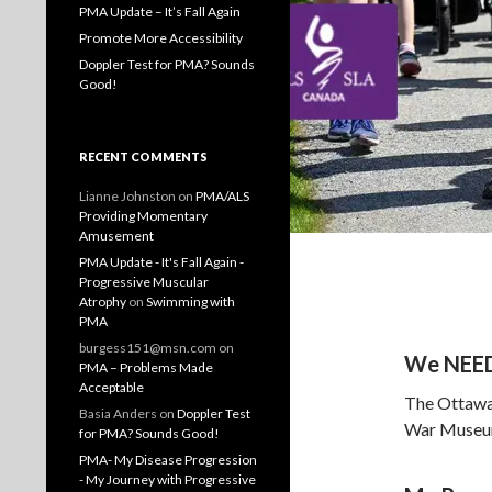
PMA Update – It’s Fall Again
Promote More Accessibility
Doppler Test for PMA? Sounds
Good!
RECENT COMMENTS
Lianne Johnston
on
PMA/ALS
Providing Momentary
Amusement
PMA Update - It's Fall Again -
Progressive Muscular
Atrophy
on
Swimming with
PMA
burgess151@msn.com
on
We NEED 
PMA – Problems Made
Acceptable
The Ottawa 
Basia Anders
on
Doppler Test
War Museum 
for PMA? Sounds Good!
PMA- My Disease Progression
- My Journey with Progressive