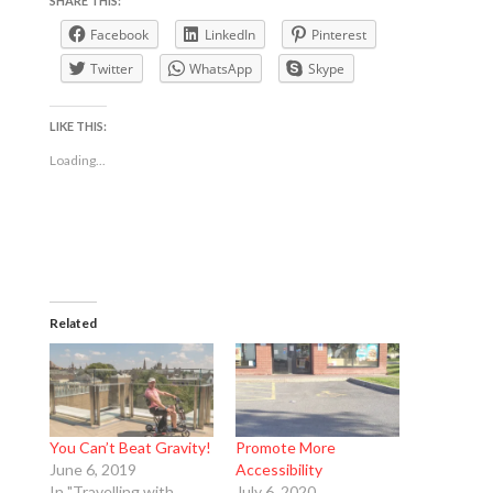
SHARE THIS:
Facebook
LinkedIn
Pinterest
Twitter
WhatsApp
Skype
LIKE THIS:
Loading...
Related
You Can’t Beat Gravity!
Promote More
June 6, 2019
Accessibility
In "Travelling with
July 6, 2020