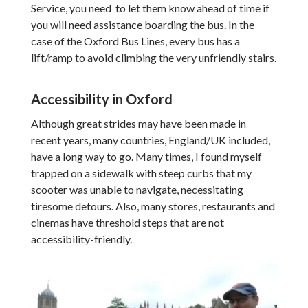
Service, you need to let them know ahead of time if
you will need assistance boarding the bus. In the
case of the Oxford Bus Lines, every bus has a
lift/ramp to avoid climbing the very unfriendly stairs.
Accessibility in Oxford
Although great strides may have been made in
recent years, many countries, England/UK included,
have a long way to go. Many times, I found myself
trapped on a sidewalk with steep curbs that my
scooter was unable to navigate, necessitating
tiresome detours. Also, many stores, restaurants and
cinemas have threshold steps that are not
accessibility-friendly.