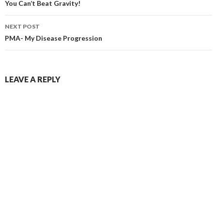
navigation
You Can’t Beat Gravity!
NEXT POST
PMA- My Disease Progression
LEAVE A REPLY