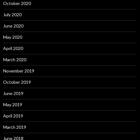
October 2020
July 2020
June 2020
May 2020
April 2020
March 2020
November 2019
October 2019
June 2019
May 2019
April 2019
March 2019
June 2018