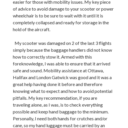
easier for those with mobility issues. My key piece
of advice to avoid damage to your scooter or power
wheelchair is to be sure to wait with it until it is
completely collapsed and ready for storage in the
hold of the aircraft.
My scooter was damaged on 2 of the last 3 flights
simply because the baggage handlers did not know
how to correctly stow it. Armed with this
foreknowledge, I was able to ensure that it arrived
safe and sound. Mobility assistance at Ottawa,
Halifax and London Gatwick was good and it was a
great help having done it before and therefore
knowing what to expect and how to avoid potential
pitfalls. My key recommendation, if you are
traveling alone, as I was, is to check everything
possible and keep hand baggage to the minimum.
Personally, I need both hands for crutches and/or
cane, so my hand luggage must be carried by an