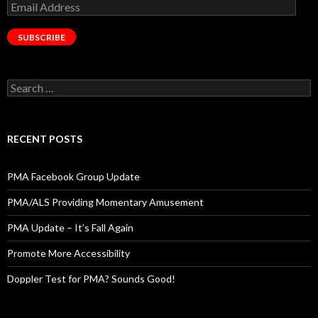
Email
Address
SUBSCRIBE
Search
for:
RECENT POSTS
PMA Facebook Group Update
PMA/ALS Providing Momentary Amusement
PMA Update – It’s Fall Again
Promote More Accessibility
Doppler Test for PMA? Sounds Good!