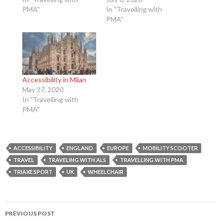
PMA"
In "Travelling with
PMA"
Accessibility in Milan
May 27, 2020
In "Travelling with
PMA"
ACCESSIBILITY
ENGLAND
EUROPE
MOBILITY SCOOTER
TRAVEL
TRAVELING WITH ALS
TRAVELLING WITH PMA
TRIAXE SPORT
UK
WHEELCHAIR
Post
PREVIOUS POST